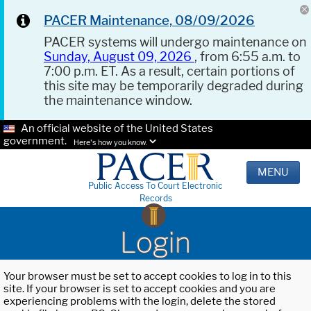
PACER Maintenance, 08/09/2026
PACER systems will undergo maintenance on
Sunday, August 09, 2026
, from 6:55 a.m. to
7:00 p.m. ET. As a result, certain portions of
this site may be temporarily degraded during
the maintenance window.
An official website of the United States
government.
Here's how you know.
MENU
Public Access To Court Electronic
Records
Login
Your browser must be set to accept cookies to log in to this
site. If your browser is set to accept cookies and you are
experiencing problems with the login, delete the stored