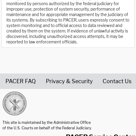
monitored by persons authorized by the federal judiciary for
improper use, protection of system security, performance of
maintenance and for appropriate management by the judiciary of
its systems. By subscribing to PACER, users expressly consent to
system monitoring and to official access to data reviewed and
created by them on the system. If evidence of unlawful activity is
discovered, including unauthorized access attempts, it may be
reported to law enforcement officials.
PACER FAQ
Privacy & Security
Contact Us
United States Courts home page
This site is maintained by the Administrative Office
of the U.S. Courts on behalf of the Federal Judiciary.