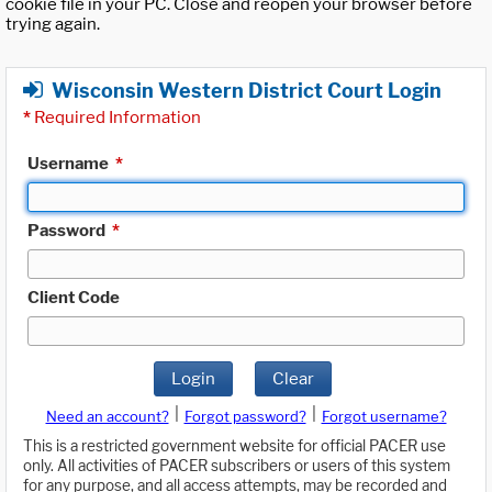
cookie file in your PC. Close and reopen your browser before
trying again.
Wisconsin Western District Court Login
*
Required Information
Username
*
Password
*
Client Code
Login
Clear
|
|
Need an account?
Forgot password?
Forgot username?
This is a restricted government website for official PACER use
only. All activities of PACER subscribers or users of this system
for any purpose, and all access attempts, may be recorded and