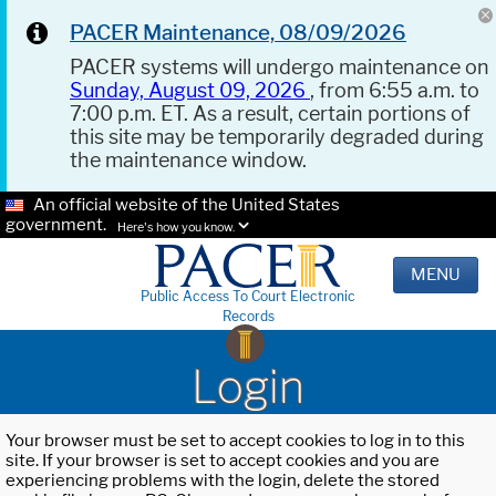
PACER Maintenance, 08/09/2026
PACER systems will undergo maintenance on
Sunday, August 09, 2026
, from 6:55 a.m. to
7:00 p.m. ET. As a result, certain portions of
this site may be temporarily degraded during
the maintenance window.
An official website of the United States
government.
Here's how you know.
MENU
Public Access To Court Electronic
Records
Login
Your browser must be set to accept cookies to log in to this
site. If your browser is set to accept cookies and you are
experiencing problems with the login, delete the stored