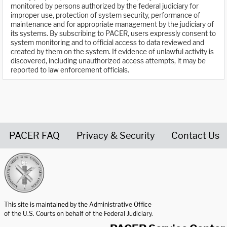
monitored by persons authorized by the federal judiciary for
improper use, protection of system security, performance of
maintenance and for appropriate management by the judiciary of
its systems. By subscribing to PACER, users expressly consent to
system monitoring and to official access to data reviewed and
created by them on the system. If evidence of unlawful activity is
discovered, including unauthorized access attempts, it may be
reported to law enforcement officials.
PACER FAQ
Privacy & Security
Contact Us
United States Courts home page
This site is maintained by the Administrative Office
of the U.S. Courts on behalf of the Federal Judiciary.