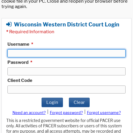
cookie file in your PC. Close and reopen your browser before
trying again.
Wisconsin Western District Court Login
*
Required Information
Username
*
Password
*
Client Code
Login
Clear
|
|
Need an account?
Forgot password?
Forgot username?
This is a restricted government website for official PACER use
only. All activities of PACER subscribers or users of this system
for any purpose, and all access attempts, may be recorded and