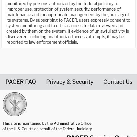
monitored by persons authorized by the federal judiciary for
improper use, protection of system security, performance of
maintenance and for appropriate management by the judiciary of
its systems. By subscribing to PACER, users expressly consent to
system monitoring and to official access to data reviewed and
created by them on the system. If evidence of unlawful activity is
discovered, including unauthorized access attempts, it may be
reported to law enforcement officials.
PACER FAQ
Privacy & Security
Contact Us
United States Courts home page
This site is maintained by the Administrative Office
of the U.S. Courts on behalf of the Federal Judiciary.