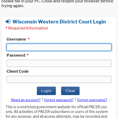
cookie file in your PC. Close and reopen your browser before
trying again.
Wisconsin Western District Court Login
*
Required Information
Username
*
Password
*
Client Code
Login
Clear
|
|
Need an account?
Forgot password?
Forgot username?
This is a restricted government website for official PACER use
only. All activities of PACER subscribers or users of this system
for any purpose, and all access attempts, may be recorded and