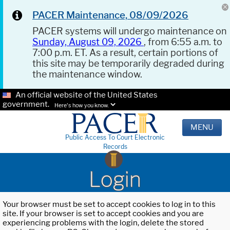
PACER Maintenance, 08/09/2026
PACER systems will undergo maintenance on
Sunday, August 09, 2026
, from 6:55 a.m. to
7:00 p.m. ET. As a result, certain portions of
this site may be temporarily degraded during
the maintenance window.
An official website of the United States
government.
Here's how you know.
MENU
Public Access To Court Electronic
Records
Login
Your browser must be set to accept cookies to log in to this
site. If your browser is set to accept cookies and you are
experiencing problems with the login, delete the stored