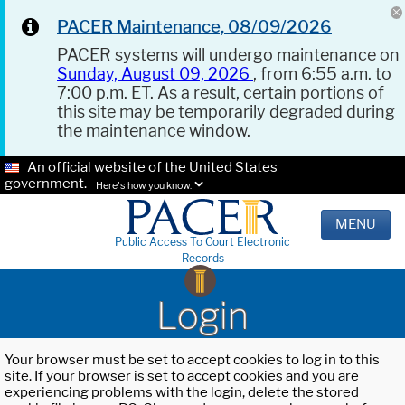
PACER Maintenance, 08/09/2026
PACER systems will undergo maintenance on
Sunday, August 09, 2026
, from 6:55 a.m. to
7:00 p.m. ET. As a result, certain portions of
this site may be temporarily degraded during
the maintenance window.
An official website of the United States
government.
Here's how you know.
MENU
Public Access To Court Electronic
Records
Login
Your browser must be set to accept cookies to log in to this
site. If your browser is set to accept cookies and you are
experiencing problems with the login, delete the stored