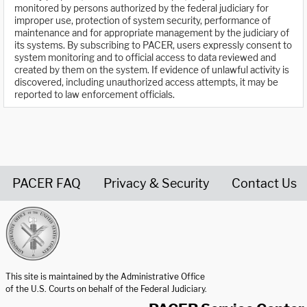
monitored by persons authorized by the federal judiciary for
improper use, protection of system security, performance of
maintenance and for appropriate management by the judiciary of
its systems. By subscribing to PACER, users expressly consent to
system monitoring and to official access to data reviewed and
created by them on the system. If evidence of unlawful activity is
discovered, including unauthorized access attempts, it may be
reported to law enforcement officials.
PACER FAQ
Privacy & Security
Contact Us
United States Courts home page
This site is maintained by the Administrative Office
of the U.S. Courts on behalf of the Federal Judiciary.