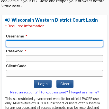
cookie file in your PC. Close and reopen your browser before
trying again.
Wisconsin Western District Court Login
*
Required Information
Username
*
Password
*
Client Code
Login
Clear
|
|
Need an account?
Forgot password?
Forgot username?
This is a restricted government website for official PACER use
only. All activities of PACER subscribers or users of this system
for any purpose, and all access attempts, may be recorded and