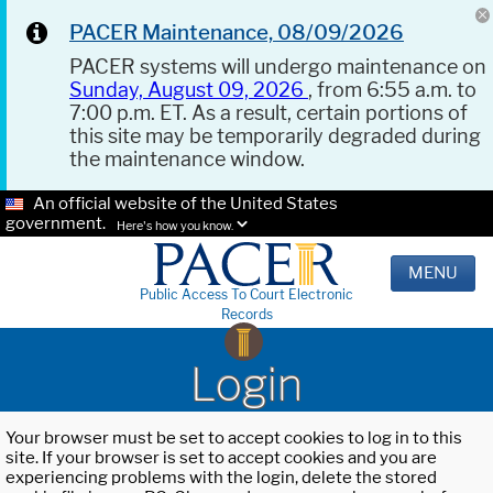
PACER Maintenance, 08/09/2026
PACER systems will undergo maintenance on
Sunday, August 09, 2026
, from 6:55 a.m. to
7:00 p.m. ET. As a result, certain portions of
this site may be temporarily degraded during
the maintenance window.
An official website of the United States
government.
Here's how you know.
MENU
Public Access To Court Electronic
Records
Login
Your browser must be set to accept cookies to log in to this
site. If your browser is set to accept cookies and you are
experiencing problems with the login, delete the stored