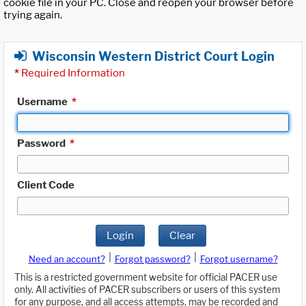
cookie file in your PC. Close and reopen your browser before
trying again.
Wisconsin Western District Court Login
*
Required Information
Username
*
Password
*
Client Code
Login
Clear
|
|
Need an account?
Forgot password?
Forgot username?
This is a restricted government website for official PACER use
only. All activities of PACER subscribers or users of this system
for any purpose, and all access attempts, may be recorded and