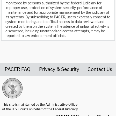
monitored by persons authorized by the federal judiciary for
improper use, protection of system security, performance of
maintenance and for appropriate management by the judiciary of
its systems. By subscribing to PACER, users expressly consent to
system monitoring and to official access to data reviewed and
created by them on the system. If evidence of unlawful activity is
discovered, including unauthorized access attempts, it may be
reported to law enforcement officials.
PACER FAQ
Privacy & Security
Contact Us
United States Courts home page
This site is maintained by the Administrative Office
of the U.S. Courts on behalf of the Federal Judiciary.