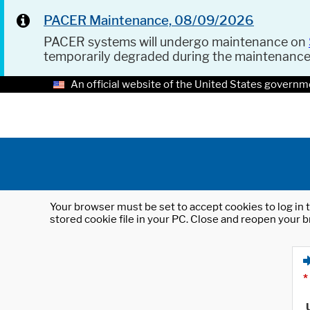
PACER Maintenance, 08/09/2026
PACER systems will undergo maintenance on
temporarily degraded during the maintenanc
An official website of the United States governm
Your browser must be set to accept cookies to log in t
stored cookie file in your PC. Close and reopen your b
*