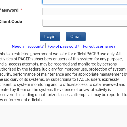
Password
*
Client Code
Login
Clear
|
|
Need an account?
Forgot password?
Forgot username?
his is a restricted government website for official PACER use only. All
ctivities of PACER subscribers or users of this system for any purpose,
nd all access attempts, may be recorded and monitored by persons
uthorized by the federal judiciary for improper use, protection of system
ecurity, performance of maintenance and for appropriate management b
he judiciary of its systems. By subscribing to PACER, users expressly
onsent to system monitoring and to official access to data reviewed and
reated by them on the system. If evidence of unlawful activity is
iscovered, including unauthorized access attempts, it may be reported t
aw enforcement officials.