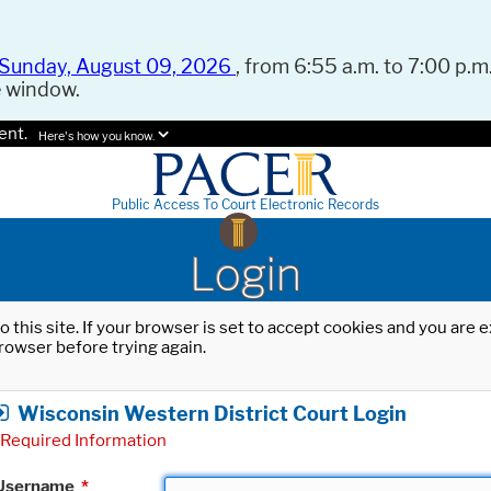
Sunday, August 09, 2026
, from 6:55 a.m. to 7:00 p.m.
e window.
ent.
Here's how you know.
Public Access To Court Electronic Records
Login
o this site. If your browser is set to accept cookies and you are
rowser before trying again.
Wisconsin Western District Court Login
Required Information
Username
*