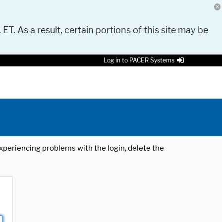
 ET. As a result, certain portions of this site may be
Log in to PACER Systems
 experiencing problems with the login, delete the