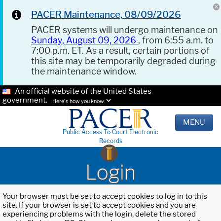
PACER Maintenance, 08/09/2026
PACER systems will undergo maintenance on
Sunday, August 09, 2026
, from 6:55 a.m. to
7:00 p.m. ET. As a result, certain portions of
this site may be temporarily degraded during
the maintenance window.
An official website of the United States
government.
Here's how you know.
MENU
Public Access To Court Electronic
Records
Login
Your browser must be set to accept cookies to log in to this
site. If your browser is set to accept cookies and you are
experiencing problems with the login, delete the stored