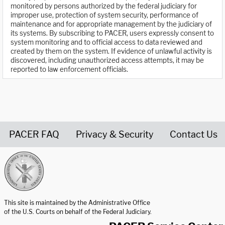
monitored by persons authorized by the federal judiciary for
improper use, protection of system security, performance of
maintenance and for appropriate management by the judiciary of
its systems. By subscribing to PACER, users expressly consent to
system monitoring and to official access to data reviewed and
created by them on the system. If evidence of unlawful activity is
discovered, including unauthorized access attempts, it may be
reported to law enforcement officials.
PACER FAQ
Privacy & Security
Contact Us
United States Courts home page
This site is maintained by the Administrative Office
of the U.S. Courts on behalf of the Federal Judiciary.