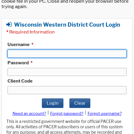
cookie file in your PC. Close and reopen your browser before
trying again.
Wisconsin Western District Court Login
*
Required Information
Username
*
Password
*
Client Code
Login
Clear
|
|
Need an account?
Forgot password?
Forgot username?
This is a restricted government website for official PACER use
only. All activities of PACER subscribers or users of this system
for any purpose, and all access attempts, may be recorded and