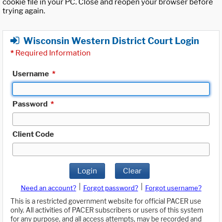
cookie file in your PC. Close and reopen your browser before
trying again.
Wisconsin Western District Court Login
*
Required Information
Username
*
Password
*
Client Code
Login
Clear
|
|
Need an account?
Forgot password?
Forgot username?
This is a restricted government website for official PACER use
only. All activities of PACER subscribers or users of this system
for any purpose, and all access attempts, may be recorded and