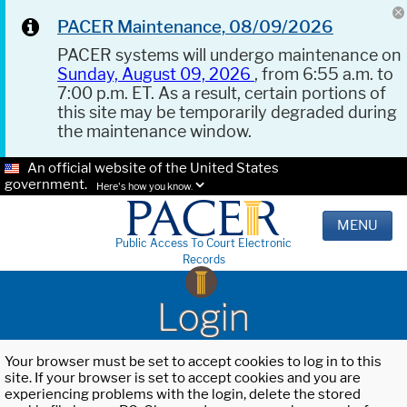
PACER Maintenance, 08/09/2026
PACER systems will undergo maintenance on
Sunday, August 09, 2026
, from 6:55 a.m. to
7:00 p.m. ET. As a result, certain portions of
this site may be temporarily degraded during
the maintenance window.
An official website of the United States
government.
Here's how you know.
MENU
Public Access To Court Electronic
Records
Login
Your browser must be set to accept cookies to log in to this
site. If your browser is set to accept cookies and you are
experiencing problems with the login, delete the stored