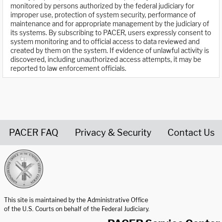
monitored by persons authorized by the federal judiciary for
improper use, protection of system security, performance of
maintenance and for appropriate management by the judiciary of
its systems. By subscribing to PACER, users expressly consent to
system monitoring and to official access to data reviewed and
created by them on the system. If evidence of unlawful activity is
discovered, including unauthorized access attempts, it may be
reported to law enforcement officials.
PACER FAQ
Privacy & Security
Contact Us
United States Courts home page
This site is maintained by the Administrative Office
of the U.S. Courts on behalf of the Federal Judiciary.